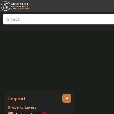
Legend
Property Layers