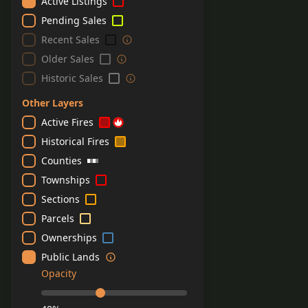
Active Listings
Pending Sales
Recent Sales
Older Sales
Historic Sales
Other Layers
Active Fires
Historical Fires
Counties
Townships
Sections
Parcels
Ownerships
Public Lands
Opacity