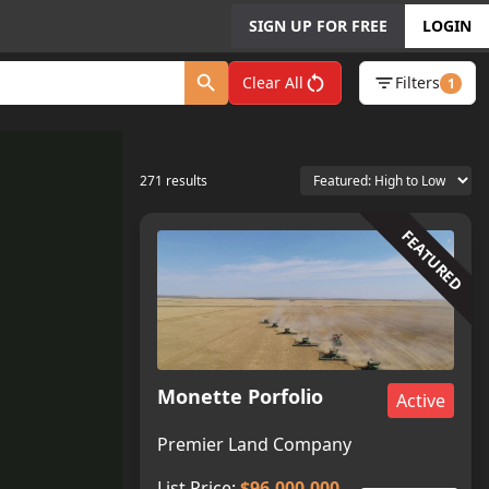
SIGN UP FOR FREE
LOGIN
Clear All
Filters
1
271
results
FEATURED
Monette Porfolio
Active
Premier Land Company
List Price:
$96,000,000