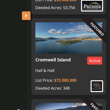
Deeded Acres:
53,756
FEATURED
Cromwell Island
Active
Hall & Hall
List Price:
$72,000,000
Deeded Acres:
348
FEATURED