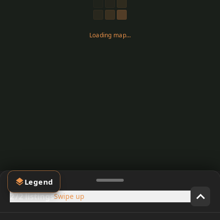
Loading map…
Legend
272 listings
Swipe up