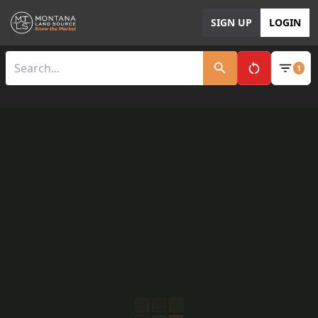
SIGN UP
LOGIN
1
Clear All