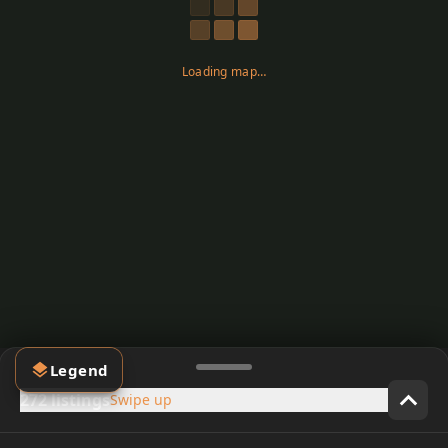
Loading map…
Legend
272 listings
Swipe up