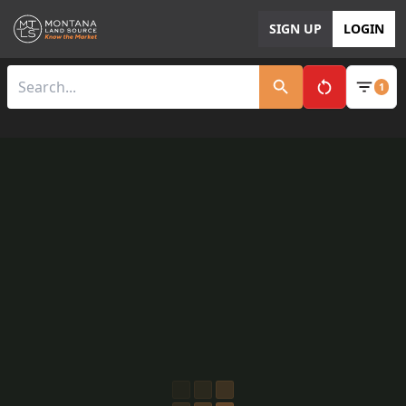
SIGN UP
LOGIN
1
Clear All