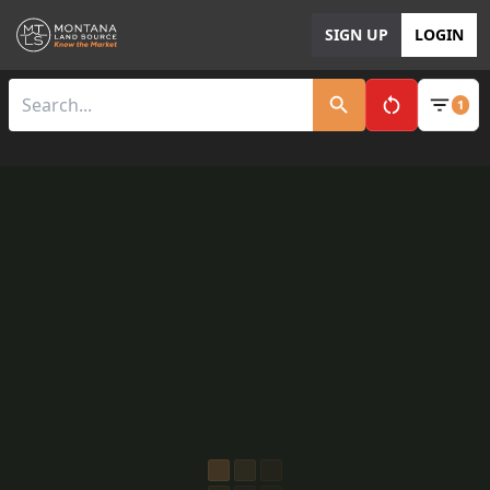
SIGN UP
LOGIN
1
Clear All