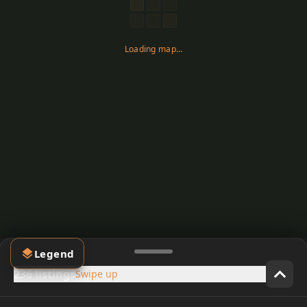
Loading map…
Legend
236 listings
Swipe up