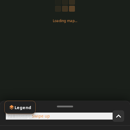
Loading map…
Legend
271 listings
Swipe up