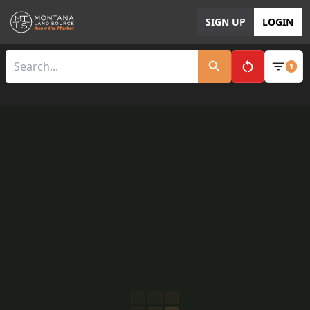
SIGN UP
LOGIN
1
Clear All