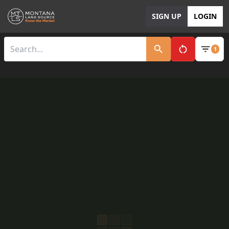
SIGN UP
LOGIN
1
Clear All