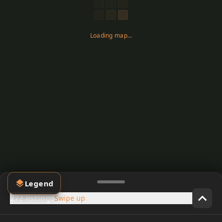
Loading map…
Legend
272 listings
Swipe up