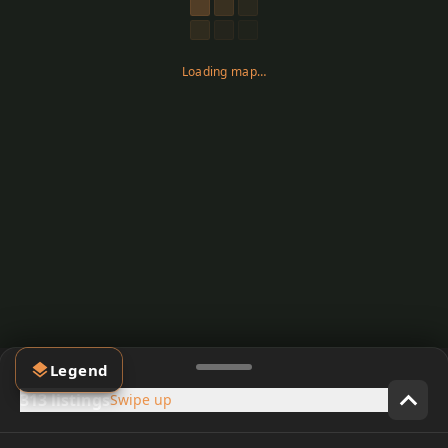
Loading map…
Legend
313 listings
Swipe up