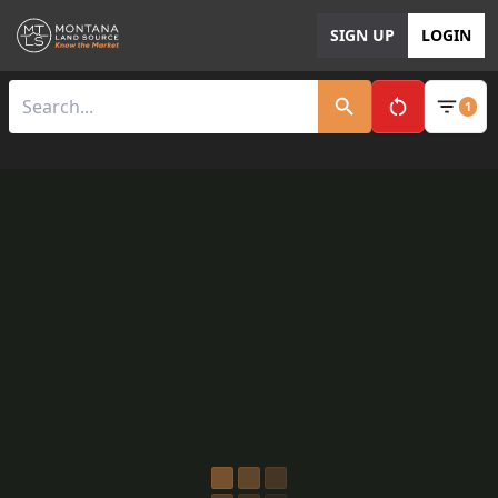
SIGN UP
LOGIN
1
Clear All