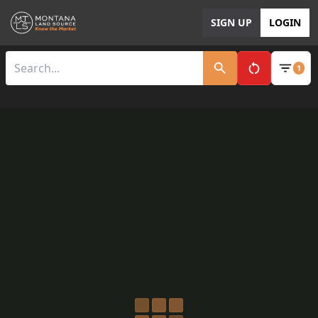
SIGN UP
LOGIN
1
Clear All