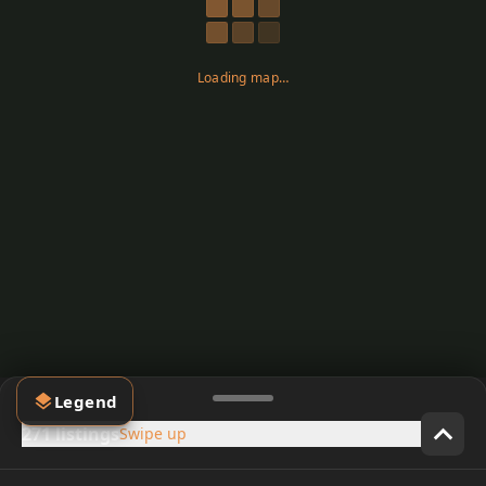
Loading map…
Legend
271 listings
Swipe up