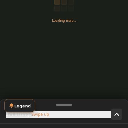
Loading map…
Legend
271 listings
Swipe up