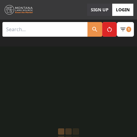
SIGN UP
LOGIN
1
Clear All