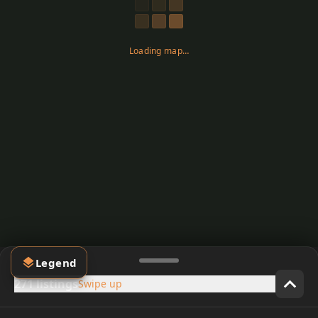
Loading map…
Legend
271 listings
Swipe up