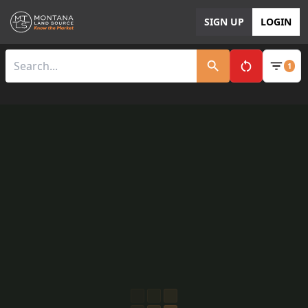
SIGN UP
LOGIN
1
Clear All