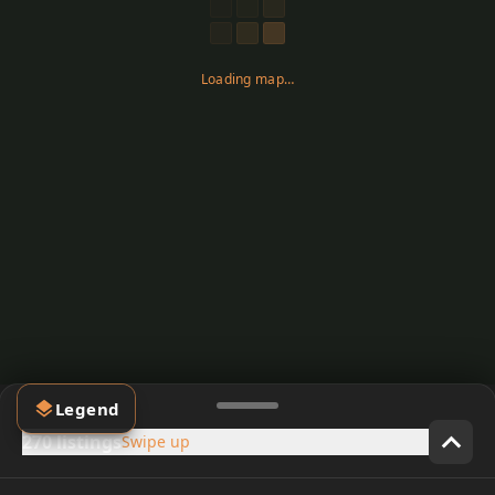
Loading map…
Legend
270 listings
Swipe up