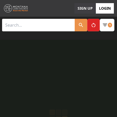
SIGN UP
LOGIN
1
Clear All